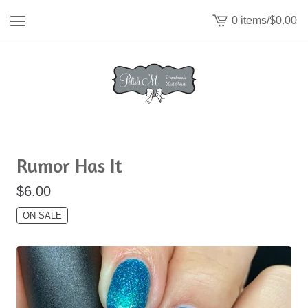
0 items
/
$
0.00
View
cart
-
Rumor Has It
$
6.00
ON SALE