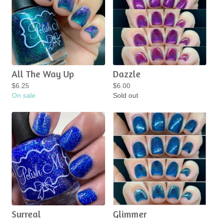
All The Way Up
Dazzle
$
6.25
$
6.00
On sale
Sold out
Surreal
Glimmer