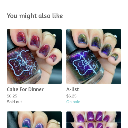
You might also like
Cake For Dinner
A-list
$
6.25
$
6.25
Sold out
On sale