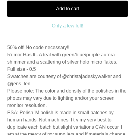
Add to cart
Only a few left!
50% off! No code necessary!!
Rumor Has It - A teal with green/blue/purple aurora
shimmer and a scattering of silver holo micro flakes.
Full size - 0.5
Swatches are courtesy of @christajadeskywalker and
@jens_ten.
Please note: The color and density of the polishes in the
photos may vary due to lighting and/or your screen
monitor resolution.
PSA: Polish 'M polish is made in small batches by
human hands. Not machines. I try my very best to
duplicate each batch but slight variations CAN occur. I
am at the mercy of my suppliers and if materials change