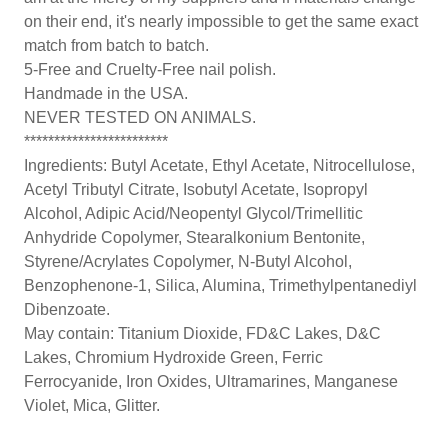
on their end, it's nearly impossible to get the same exact
match from batch to batch.
5-Free and Cruelty-Free nail polish.
Handmade in the USA.
NEVER TESTED ON ANIMALS.
************************
Ingredients: Butyl Acetate, Ethyl Acetate, Nitrocellulose,
Acetyl Tributyl Citrate, Isobutyl Acetate, Isopropyl
Alcohol, Adipic Acid/Neopentyl Glycol/Trimellitic
Anhydride Copolymer, Stearalkonium Bentonite,
Styrene/Acrylates Copolymer, N-Butyl Alcohol,
Benzophenone-1, Silica, Alumina, Trimethylpentanediyl
Dibenzoate.
May contain: Titanium Dioxide, FD&C Lakes, D&C
Lakes, Chromium Hydroxide Green, Ferric
Ferrocyanide, Iron Oxides, Ultramarines, Manganese
Violet, Mica, Glitter.