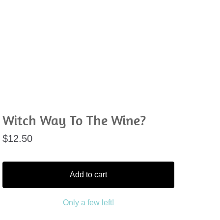
Witch Way To The Wine?
$
12.50
Add to cart
Only a few left!