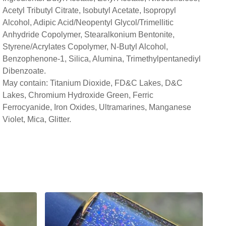
Acetyl Tributyl Citrate, Isobutyl Acetate, Isopropyl
Alcohol, Adipic Acid/Neopentyl Glycol/Trimellitic
Anhydride Copolymer, Stearalkonium Bentonite,
Styrene/Acrylates Copolymer, N-Butyl Alcohol,
Benzophenone-1, Silica, Alumina, Trimethylpentanediyl
Dibenzoate.
May contain: Titanium Dioxide, FD&C Lakes, D&C
Lakes, Chromium Hydroxide Green, Ferric
Ferrocyanide, Iron Oxides, Ultramarines, Manganese
Violet, Mica, Glitter.