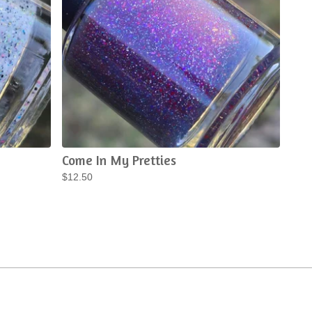
Come In My Pretties
$
12.50