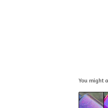
You might a