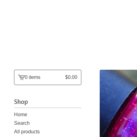
0 items
$
0.00
View
cart
-
Shop
Home
Search
All products