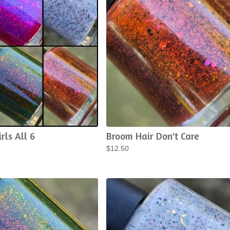
rls All 6
Broom Hair Don't Care
$
12.50