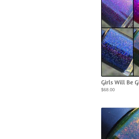
Girls Will Be Gi
$
68.00