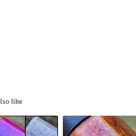
lso like