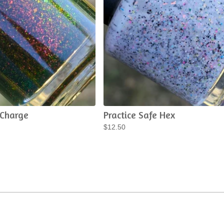
 Charge
Practice Safe Hex
$
12.50