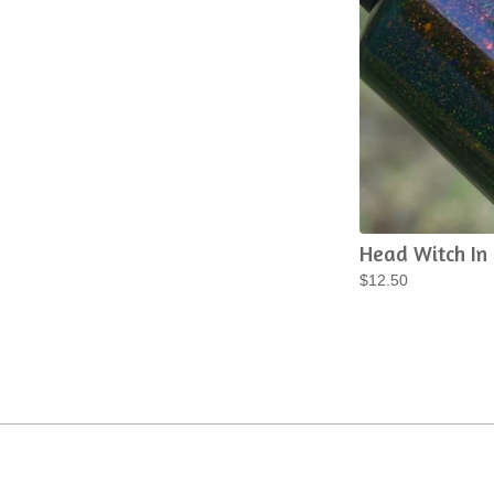
Head Witch In
$
12.50