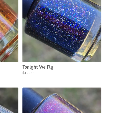
Tonight We Fly
$
12.50