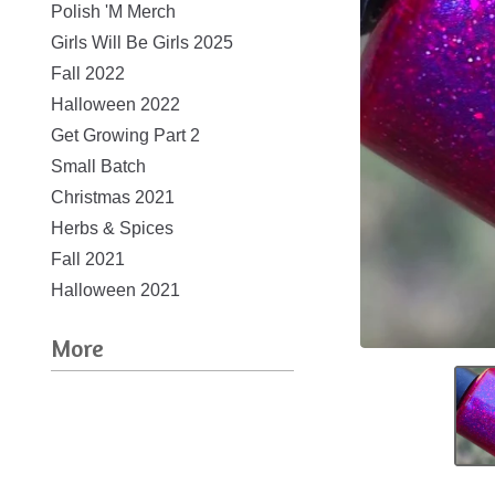
Polish 'M Merch
Girls Will Be Girls 2025
Fall 2022
Halloween 2022
Get Growing Part 2
Small Batch
Christmas 2021
Herbs & Spices
Fall 2021
Halloween 2021
More