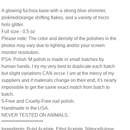
A glowing fuchsia base with a strong blue shimmer,
pink/red/orange shifting flakes, and a variety of micro
holo glitter.
Full size - 0.5 oz
Please note: The color and density of the polishes in the
photos may vary due to lighting and/or your screen
monitor resolution.
PSA: Polish 'M polish is made in small batches by
human hands. I try my very best to duplicate each batch
but slight variations CAN occur. I am at the mercy of my
suppliers and if materials change on their end, it's nearly
impossible to get the same exact match from batch to
batch.
5-Free and Cruelty-Free nail polish.
Handmade in the USA.
NEVER TESTED ON ANIMALS.
************************
Ingredients: Butyl Acetate, Ethyl Acetate, Nitrocellulose,